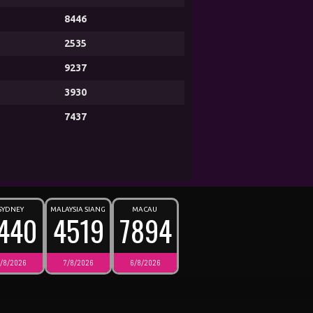
8446
2535
9237
3930
7437
SYDNEY
MALAYSIA SIANG
MACAU
440
4519
7894
/8/2026
7/8/2026
6/8/2026