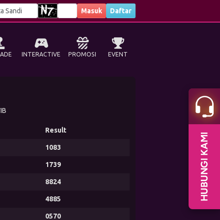
7740778954| LINK ALTERNATIF : botak777i.xyz
BOTAK777 SITUS BET
Masuk
Daftar
ADE
INTERACTIVE
PROMOSI
EVENT
IB
Result
1083
1739
8824
4885
0570