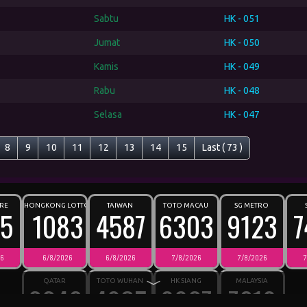
Sabtu
HK - 051
Jumat
HK - 050
Kamis
HK - 049
Rabu
HK - 048
Selasa
HK - 047
8
9
10
11
12
13
14
15
Last ( 73 )
ORE
HONGKONG LOTTO
TAIWAN
TOTO MACAU
SG METRO
15
1083
4587
6303
9123
7
26
6/8/2026
6/8/2026
7/8/2026
7/8/2026
7
QATAR
TOTO WUHAN
HK SIANG
MALAYSIA
6642
4935
8867
7218