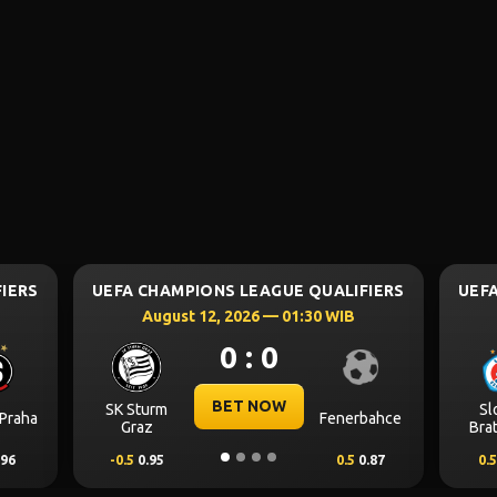
6/8/2026
7/8/2026
7/8/2026
7/8/2026
EAGUE QUALIFIERS
E-FOOTBALL F24 INTERNATIONAL
FRIENDLY
6 — 22:59 WIB
August 7, 2026 — 19:45 WIB
 0
1 : 0
NOW
Union Saint-
Gilloise
BET NOW
e-Spain
e-Italy
-0.75
1.00
0.00
0.73
0.00
-0.9