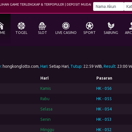
 GAME TERLENGKAP & TERPOPULER | DEPOSIT MUDAH WITHDRAW CEPAT | WA RESMI : 08
ME
TOGEL
SLOT
LIVE CASINO
SPORT
SABUNG
ARC
e:
hongkonglotto.com
, Hari:
Setiap Hari
, Tutup:
22:59 WIB
, Result:
23:00 W
Hari
Pasaran
Kamis
HK - 056
Rabu
HK - 055
Selasa
HK - 054
Senin
HK - 053
Minggu
HK - 052