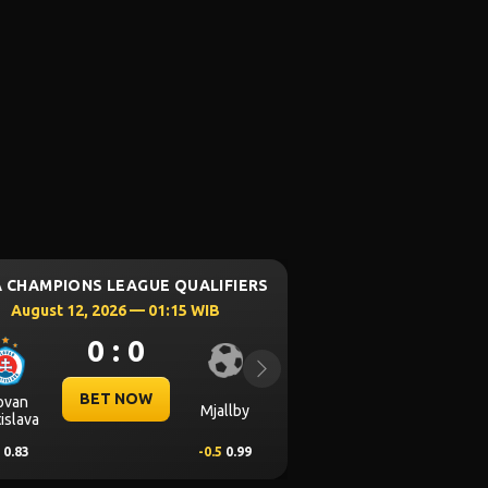
E-FOOTBALL F24 INTERNATIONAL
FRIENDLY
August 7, 2026 — 19:45 WIB
0 : 0
Next
BET NOW
e-Germany
e-Belgium
7
0.00
-0.73
0.00
0.49