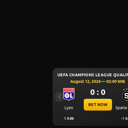
EFA CHAMPIONS LEAGUE QUALIFIERS
UEFA CHAMPIONS L
August 12, 2026 — 01:15 WIB
August 11, 202
0 : 0
0 :
Previous
BET NOW
BET 
Slovan
Mjallby
Bodo Glimt
ratislava
0.5
0.83
-0.5
0.99
0.75
0.82