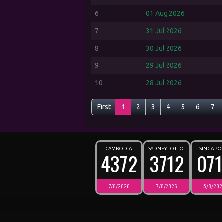
6
01 Aug 2026
7
31 Jul 2026
8
30 Jul 2026
9
29 Jul 2026
10
28 Jul 2026
First
1
2
3
4
5
6
7
CAMBODIA
SYDNEY LOTTO
SINGAP
4372
3712
07
7/8/2026
7/8/2026
5/8/20