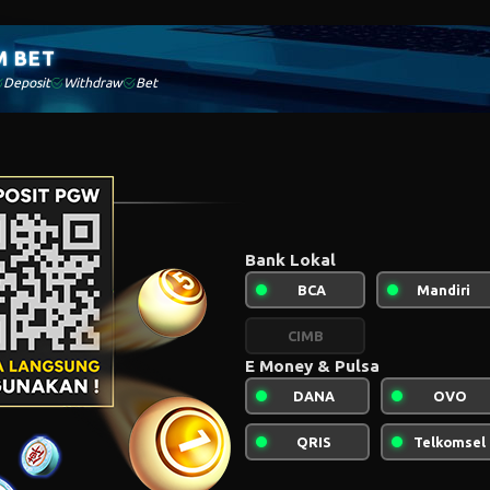
M BET
Deposit
Withdraw
Bet
Bank Lokal
BCA
Mandiri
CIMB
E Money & Pulsa
DANA
OVO
QRIS
Telkomsel