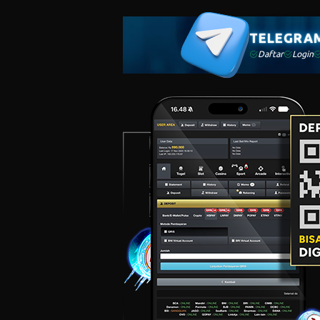
TELEGRA
Daftar
Login