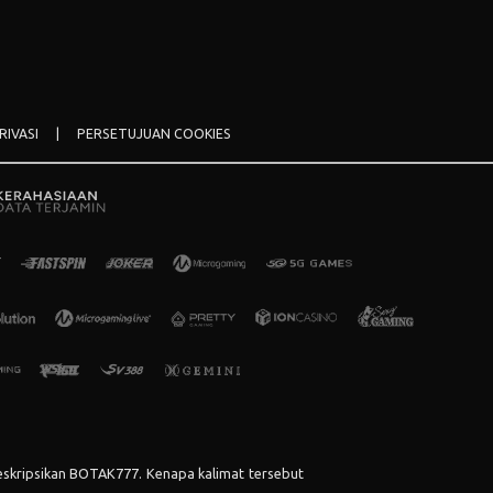
RIVASI
|
PERSETUJUAN COOKIES