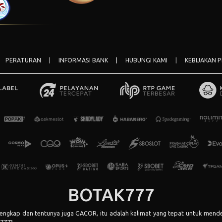
PERATURAN
|
INFORMASI BANK
|
HUBUNGI KAMI
|
KEBIJAKAN P
BOTAK777