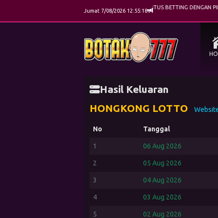
BOTAK777 SITUS BETTING DENGAN PILIHAN
Jumat 7/08/2026 12:55:18
HO
Hasil Keluaran
HONGKONG LOTTO
Websit
No
Tanggal
1
06 Aug 2026
2
05 Aug 2026
3
04 Aug 2026
4
03 Aug 2026
5
02 Aug 2026