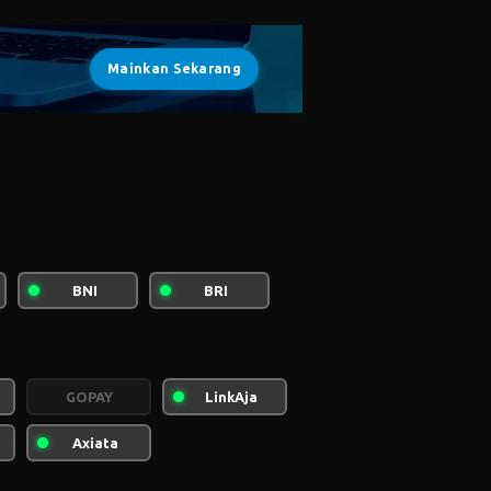
Mainkan Sekarang
BNI
BRI
GOPAY
LinkAja
Axiata