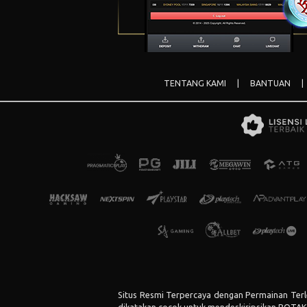
TENTANG KAMI
|
BANTUAN
|