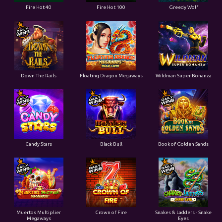
Fire Hot 40
Fire Hot 100
Greedy Wolf
Down The Rails
Floating Dragon Megaways
Wildman Super Bonanza
Candy Stars
Black Bull
Book of Golden Sands
Muertos Multiplier
Crown of Fire
Snakes & Ladders - Snake
Megaways
Eyes