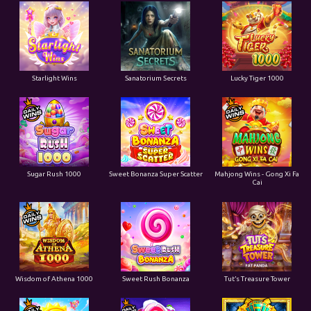
Starlight Wins
Sanatorium Secrets
Lucky Tiger 1000
Sugar Rush 1000
Sweet Bonanza Super Scatter
Mahjong Wins - Gong Xi Fa
Cai
Wisdom of Athena 1000
Sweet Rush Bonanza
Tut’s Treasure Tower