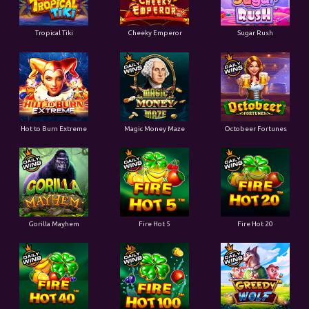
Tropical Tiki
Cheeky Emperor
Sugar Rush
Hot to Burn Extreme
Magic Money Maze
Octobeer Fortunes
Gorilla Mayhem
Fire Hot 5
Fire Hot 20