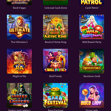
Rock Vegas
Colossal Cash Zone
Cash Patrol
The Ultimate 5
Book of Aztec King
Wild Beach Party
Might of Ra
Bull Fiesta
Rainbow Gold
Snakes and Ladders
Barn Festival
Disco Lady