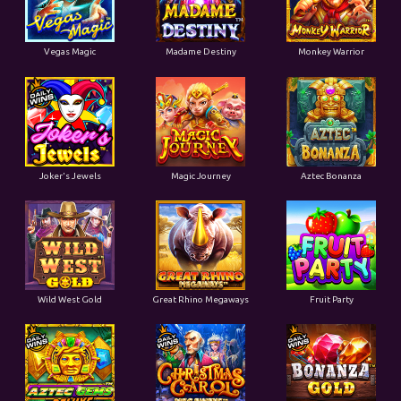
Vegas Magic
Madame Destiny
Monkey Warrior
Joker's Jewels
Magic Journey
Aztec Bonanza
Wild West Gold
Great Rhino Megaways
Fruit Party