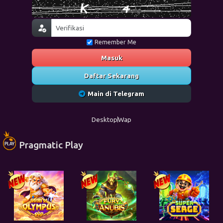
Remember Me
Masuk
Daftar Sekarang
Main di Telegram
Desktop
Wap
Pragmatic Play