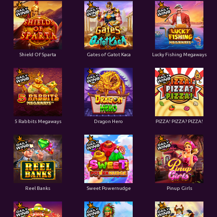
Shield Of Sparta
Gates of Gatot Kaca
Lucky Fishing Megaways
5 Rabbits Megaways
Dragon Hero
PIZZA! PIZZA? PIZZA!
Reel Banks
Sweet Powernudge
Pinup Girls