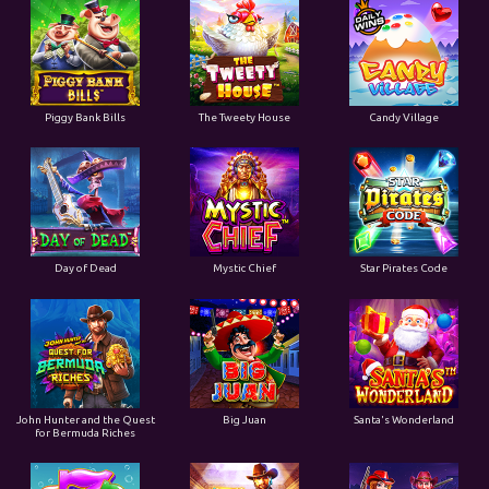
Piggy Bank Bills
The Tweety House
Candy Village
Day of Dead
Mystic Chief
Star Pirates Code
John Hunter and the Quest
Big Juan
Santa's Wonderland
for Bermuda Riches