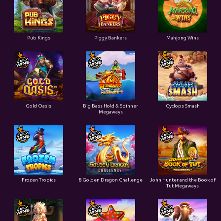
Pub Kings
Piggy Bankers
Mahjong Wins
Gold Oasis
Big Bass Hold & Spinner
Cyclops Smash
Megaways
Frozen Tropics
8 Golden Dragon Challenge
John Hunter and the Book of
Tut Megaways