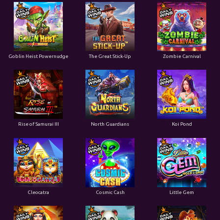
Goblin Heist Powernudge
The Great Stick-Up
Zombie Carnival
Rise of Samurai III
North Guardians
Koi Pond
Cleocatra
Cosmic Cash
Little Gem