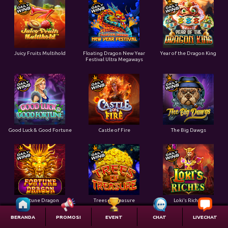
Juicy Fruits Multihold
Floating Dragon New Year
Year of the Dragon King
Festival Ultra Megaways
Good Luck & Good Fortune
Castle of Fire
The Big Dawgs
Fortune Dragon
Trees of Treasure
Loki’s Riches
BERANDA
PROMOSI
EVENT
CHAT
LIVECHAT