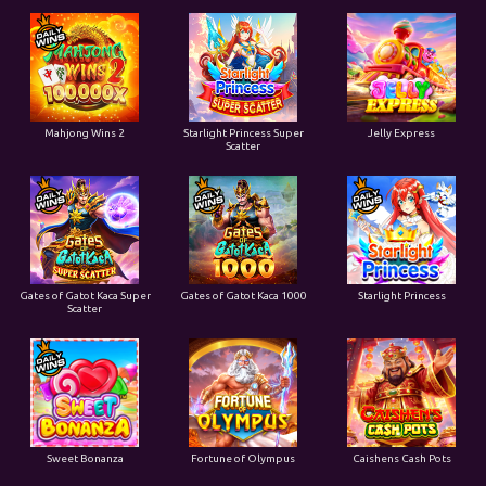
Mahjong Wins 2
Starlight Princess Super
Jelly Express
Scatter
Gates of Gatot Kaca Super
Gates of Gatot Kaca 1000
Starlight Princess
Scatter
Sweet Bonanza
Fortune of Olympus
Caishens Cash Pots