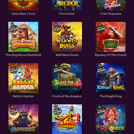
Gatot Kaca's Fury
Fire Archer
Club Tropicana
The Dog House Multihold
Wild West Duels
Mystery Of The Orient
Rabbit Garden
Fruits of the Amazon
The Knight King