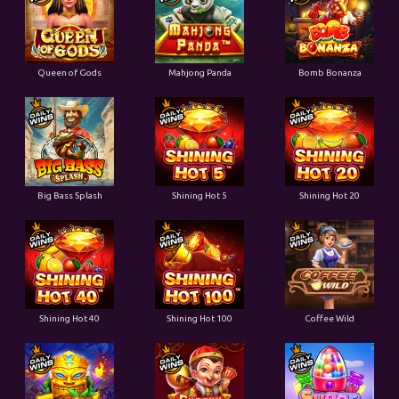
Queen of Gods
Mahjong Panda
Bomb Bonanza
Big Bass Splash
Shining Hot 5
Shining Hot 20
Shining Hot 40
Shining Hot 100
Coffee Wild