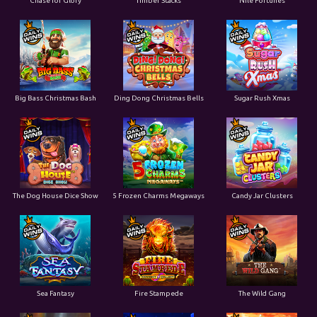
Chase for Glory
Timber Stacks
Nile Fortunes
Big Bass Christmas Bash
Ding Dong Christmas Bells
Sugar Rush Xmas
The Dog House Dice Show
5 Frozen Charms Megaways
Candy Jar Clusters
Sea Fantasy
Fire Stampede
The Wild Gang