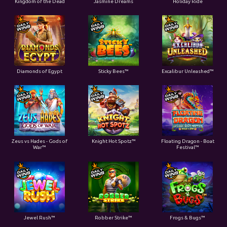
Kingdom of the Dead
Jasmine Dreams
Holiday Ride
Diamonds of Egypt
Sticky Bees™
Excalibur Unleashed™
Zeus vs Hades - Gods of
Knight Hot Spotz™
Floating Dragon - Boat
War™
Festival™
Jewel Rush™
Robber Strike™
Frogs & Bugs™