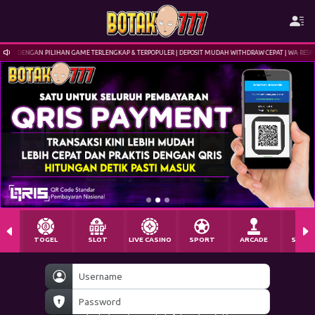
LENGKAP & TERPOPULER | DEPOSIT MUDAH WITHDRAW CEPAT | WA RESMI : 087740778954| LINK ALTERNATIF
TOGEL
SLOT
LIVE CASINO
SPORT
ARCADE
SABU