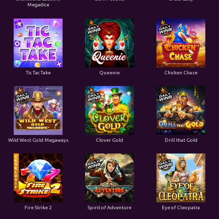
Megadice
Tic Tac Take
Queenie
Chicken Chase
Wild West Gold Megaways
Clover Gold
Drill that Gold
Fire Strike 2
Spirit of Adventure
Eye of Cleopatra