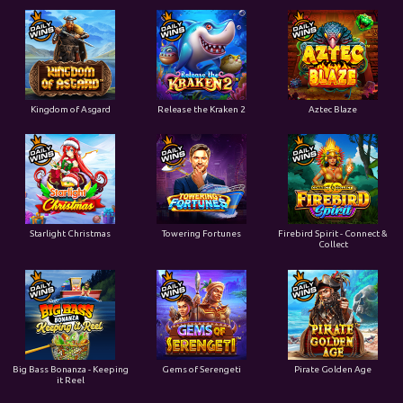
Kingdom of Asgard
Release the Kraken 2
Aztec Blaze
Starlight Christmas
Towering Fortunes
Firebird Spirit - Connect &
Collect
Big Bass Bonanza - Keeping
Gems of Serengeti
Pirate Golden Age
it Reel