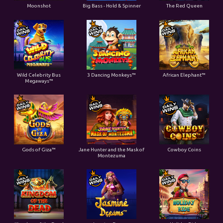
Moonshot
Big Bass - Hold & Spinner
The Red Queen
Wild Celebrity Bus
3 Dancing Monkeys™
African Elephant™
Megaways™
Gods of Giza™
Jane Hunter and the Mask of
Cowboy Coins
Montezuma