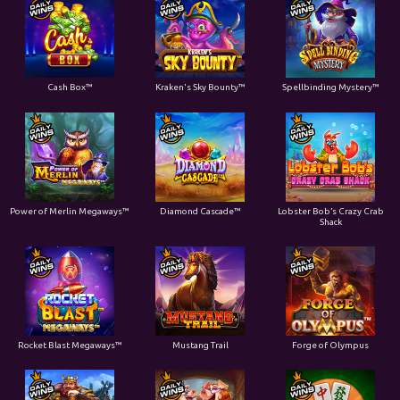
Cash Box™
Kraken's Sky Bounty™
Spellbinding Mystery™
Power of Merlin Megaways™
Diamond Cascade™
Lobster Bob’s Crazy Crab
Shack
Rocket Blast Megaways™
Mustang Trail
Forge of Olympus