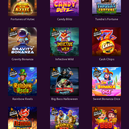
Fortunes of Aztec
Candy Blitz
Tundra’s Fortune
Gravity Bonanza
Infective Wild
Cash Chips
Rainbow Reels
Big Bass Halloween
Sweet Bonanza Dice