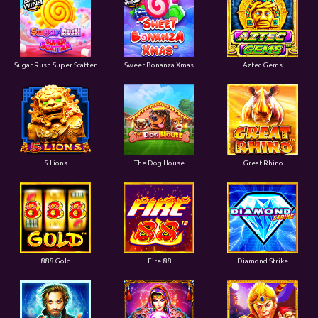
Sugar Rush Super Scatter
Sweet Bonanza Xmas
Aztec Gems
5 Lions
The Dog House
Great Rhino
888 Gold
Fire 88
Diamond Strike