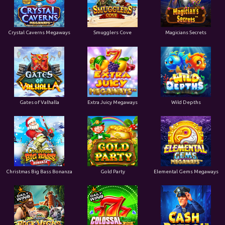
Crystal Caverns Megaways
Smugglers Cove
Magicians Secrets
Gates of Valhalla
Extra Juicy Megaways
Wild Depths
Christmas Big Bass Bonanza
Gold Party
Elemental Gems Megaways