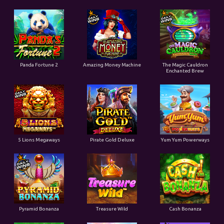
Panda Fortune 2
Amazing Money Machine
The Magic Cauldron
Enchanted Brew
5 Lions Megaways
Pirate Gold Deluxe
Yum Yum Powerways
Pyramid Bonanza
Treasure Wild
Cash Bonanza