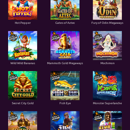
Hot Pepper
Gates of Aztec
Fury of Odin Megaways
Wild Wild Bananas
Mammoth Gold Megaways
Mochimon
Secret City Gold
Fish Eye
Monster Superlanche