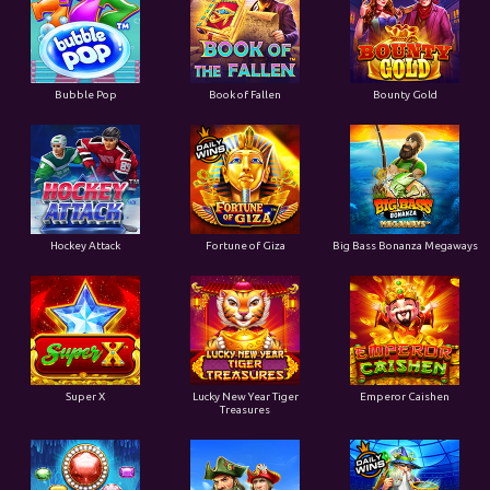
Bubble Pop
Book of Fallen
Bounty Gold
Hockey Attack
Fortune of Giza
Big Bass Bonanza Megaways
Super X
Lucky New Year Tiger
Emperor Caishen
Treasures