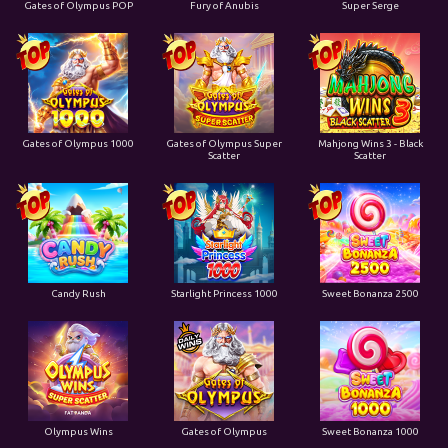
Gates of Olympus POP
Fury of Anubis
Super Serge
Gates of Olympus 1000
Gates of Olympus Super
Mahjong Wins 3 - Black
Scatter
Scatter
Candy Rush
Starlight Princess 1000
Sweet Bonanza 2500
Olympus Wins
Gates of Olympus
Sweet Bonanza 1000