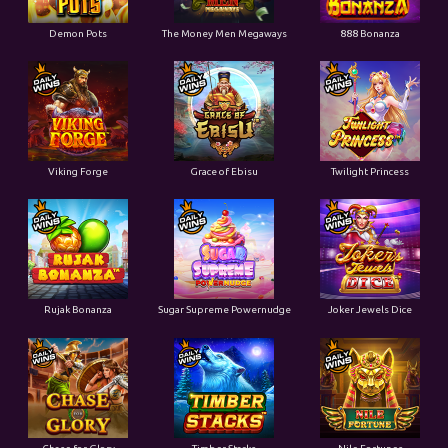
Demon Pots
The Money Men Megaways
888 Bonanza
Viking Forge
Grace of Ebisu
Twilight Princess
Rujak Bonanza
Sugar Supreme Powernudge
Joker Jewels Dice