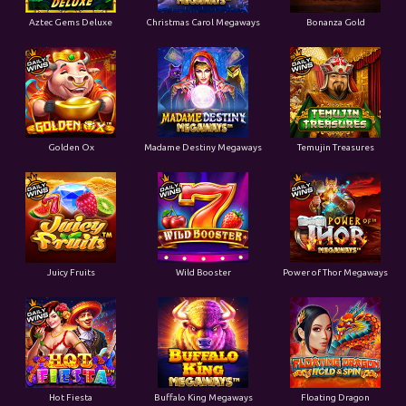
Aztec Gems Deluxe
Christmas Carol Megaways
Bonanza Gold
Golden Ox
Madame Destiny Megaways
Temujin Treasures
Juicy Fruits
Wild Booster
Power of Thor Megaways
Hot Fiesta
Buffalo King Megaways
Floating Dragon