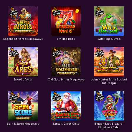
Legend of Heroes Megaways
Striking Hot 5
Wild Hop & Drop
Sword of Ares
Old Gold Miner Megaways
John Hunter & the Book of
Tut Respin
Spin & Score Megaways
Santa's Great Gifts
Bigger Bass Blizzard -
Christmas Catch