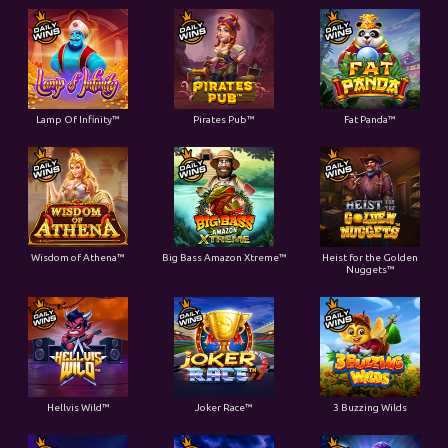
Lamp Of Infinity™
Pirates Pub™
Fat Panda™
Wisdom of Athena™
Big Bass Amazon Xtreme™
Heist for the Golden
Nuggets™
Hellvis Wild™
Joker Race™
3 Buzzing Wilds