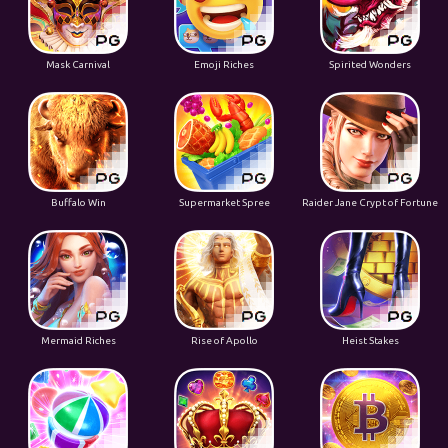
Mask Carnival
Emoji Riches
Spirited Wonders
Buffalo Win
Supermarket Spree
Raider Jane Crypt of Fortune
Mermaid Riches
Rise of Apollo
Heist Stakes