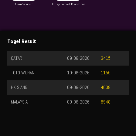
Gem Saviour
Honey Trap of Diao Chan
Togel Result
QATAR
09-08-2026
3415
TOTO WUHAN
10-08-2026
1155
HK SIANG
09-08-2026
4008
MALAYSIA
09-08-2026
8548