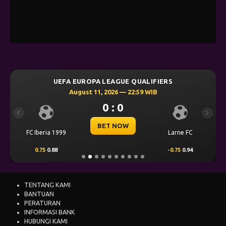
UEFA EUROPA LEAGUE QUALIFIERS
August 11, 2026 — 22:59 WIB
0 : 0
Previous
Next
BET NOW
FC Iberia 1999
Larne FC
0.75
0.88
-0.75
0.94
TENTANG KAMI
BANTUAN
PERATURAN
INFORMASI BANK
HUBUNGI KAMI