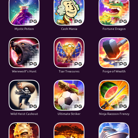
Mystic Potion
Cash Mania
Fortune Dragon
Werewolf's Hunt
Tsar Treasures
Forge of Wealth
Wild Heist Cashout
Ultimate Striker
Ninja Raccoon Frenzy