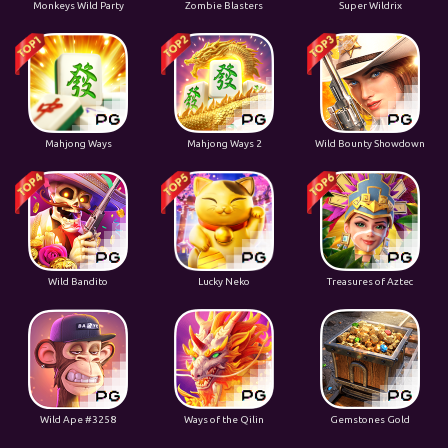
Monkeys Wild Party
Zombie Blasters
Super Wildrix
Mahjong Ways
Mahjong Ways 2
Wild Bounty Showdown
Wild Bandito
Lucky Neko
Treasures of Aztec
Wild Ape #3258
Ways of the Qilin
Gemstones Gold