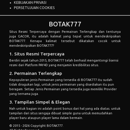
KEBIJAKAN PRIVASI
PERSETUJUAN COOKIES
BOTAK777
Situs Resmi Terpercaya dengan Permainan Terlengkap dan tentunya
juga GACOR, itu adalah kalimat yang tepat untuk mendeskripsikan
BOTAK777. Kenapa kalimat tersebut dikatakan cocok untuk
mendeskiripsikan BOTAK777?
1. Situs Resmi Terpercaya
Berdiri sejak tahun 2015, BOTAK777 telah berhasil mengantongi lisensi
resmi dari Platform PAY4D yang menjamin kredibilitas situs.
2. Permainan Terlengkap
Kepopuleran jenis Permainan yang tersedia di BOTAK777 itu sudah
tidak diragukan lagi, untuk jenis permainan yang disediakan itu pun
beragam. Setiap Jenis Permainan yang tersedia juga memiliki Provider
yang ternama juga.
3. Tampilan Simpel & Elegan
Nah untuk bagian ini adalah point bonus dari hal yang ada diatas. untuk
tampilan dari situs sengaja dibuat simple guna untuk memudahkan
player baru ataupun player lama dalam bermain.
© 2015 - 2026 Copyright BOTAK777.