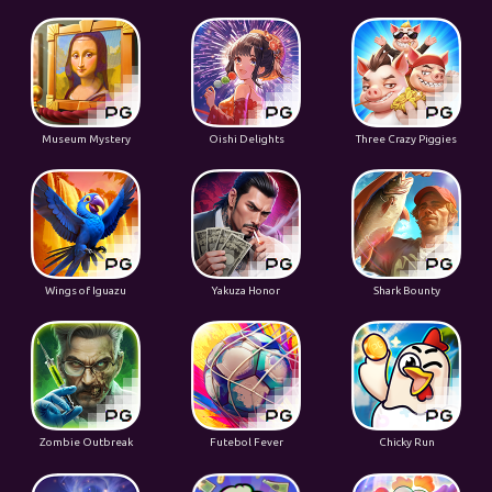
Museum Mystery
Oishi Delights
Three Crazy Piggies
Wings of Iguazu
Yakuza Honor
Shark Bounty
Zombie Outbreak
Futebol Fever
Chicky Run