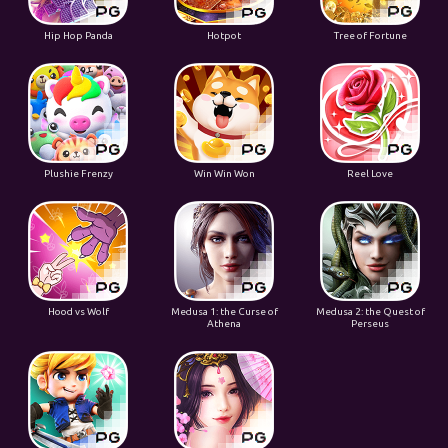
Hip Hop Panda
Hotpot
Tree of Fortune
Plushie Frenzy
Win Win Won
Reel Love
Hood vs Wolf
Medusa 1: the Curse of
Medusa 2: the Quest of
Athena
Perseus