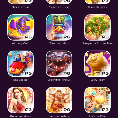
Midas Fortune
Asgardian Rising
Diner Delights
Alchemy Gold
Totem Wonders
Prosperity Fortune Tree
Wild Coaster
Legend of Perseus
Lucky Piggy
Dreams of Macau
Ganesha Fortune
Cai Shen Wins