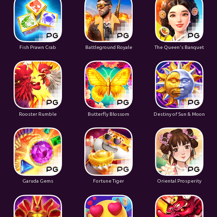
Fish Prawn Crab
Battleground Royale
The Queen's Banquet
Rooster Rumble
Butterfly Blossom
Destiny of Sun & Moon
Garuda Gems
Fortune Tiger
Oriental Prosperity