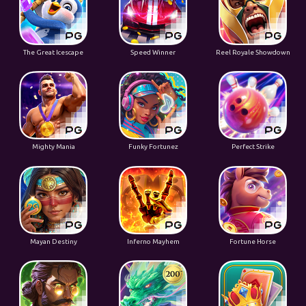
The Great Icescape
Speed Winner
Reel Royale Showdown
Mighty Mania
Funky Fortunez
Perfect Strike
Mayan Destiny
Inferno Mayhem
Fortune Horse