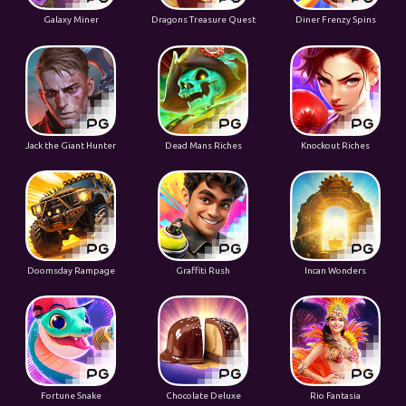
Galaxy Miner
Dragons Treasure Quest
Diner Frenzy Spins
Jack the Giant Hunter
Dead Mans Riches
Knockout Riches
Doomsday Rampage
Graffiti Rush
Incan Wonders
Fortune Snake
Chocolate Deluxe
Rio Fantasia