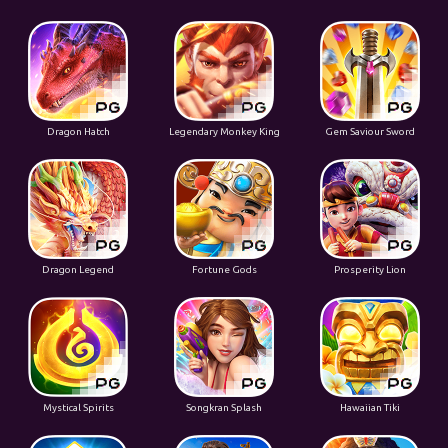
Dragon Hatch
Legendary Monkey King
Gem Saviour Sword
Dragon Legend
Fortune Gods
Prosperity Lion
Mystical Spirits
Songkran Splash
Hawaiian Tiki