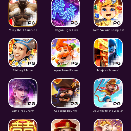
Muay Thai Champion
Dragon Tiger Luck
Gem Saviour Conquest
Flirting Scholar
Leprechaun Riches
Ninja vs Samurai
Vampires Charm
Captains Bounty
Journey to the Wealth