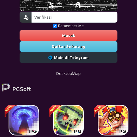
Remember Me
Masuk
Daftar Sekarang
Main di Telegram
Desktop
Wap
PGSoft