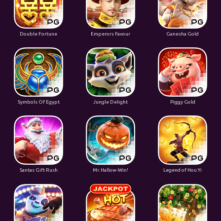
Double Fortune
Emperors Favour
Ganesha Gold
Symbols Of Egypt
Jungle Delight
Piggy Gold
Santas Gift Rush
Mr. Hallow-Win!
Legend of Hou Yi