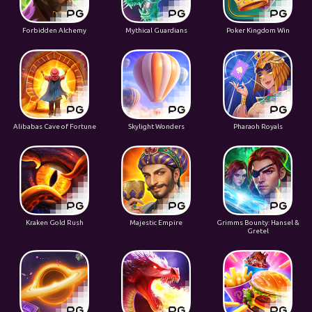
Forbidden Alchemy
Mythical Guardians
Poker Kingdom Win
Alibabas Cave of Fortune
Skylight Wonders
Pharaoh Royals
Kraken Gold Rush
Majestic Empire
Grimms Bounty: Hansel &
Gretel