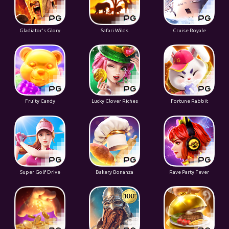
Gladiator's Glory
Safari Wilds
Cruise Royale
Fruity Candy
Lucky Clover Riches
Fortune Rabbit
Super Golf Drive
Bakery Bonanza
Rave Party Fever