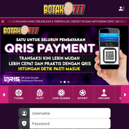
E TERLENGKAP & TERPOPULER | DEPOSIT MUDAH WITHDRAW CEPAT | WA RESMI : 087740778954| LINK ALTER
TOGEL
SLOT
LIVE CASINO
SPORT
ARCADE
SABU