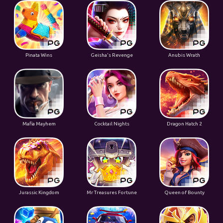
Pinata Wins
Geisha's Revenge
Anubis Wrath
Mafia Mayhem
Cocktail Nights
Dragon Hatch 2
Jurassic Kingdom
Mr Treasures Fortune
Queen of Bounty