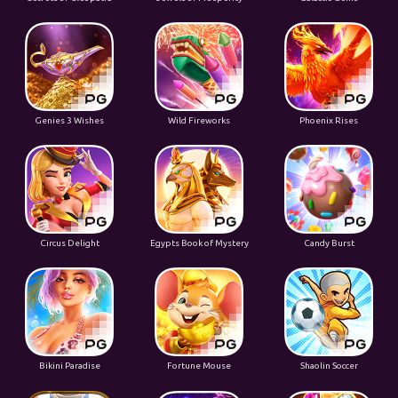
Genies 3 Wishes
Wild Fireworks
Phoenix Rises
Circus Delight
Egypts Book of Mystery
Candy Burst
Bikini Paradise
Fortune Mouse
Shaolin Soccer