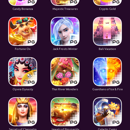
Candy Bonanza
Majestic Treasures
Crypto Gold
Fortune Ox
Jack Frosts Winter
Bali Vacation
Opera Dynasty
Thai River Wonders
Guardians of Ice & Fire
Secrets of Cleopatra
Jewels of Prosperity
Galactic Gems