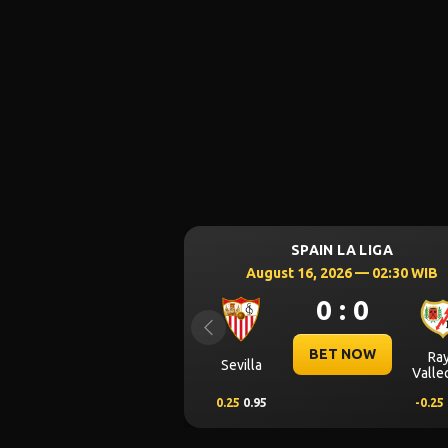
DENG DENG
PYRAM
UEFA CHAMPIONS LEAGUE QUALIF
August 12, 2026 — 01:30 WIB
0 : 0
Previous
BET NOW
SK Sturm
Fener
Graz
-0.5
0.95
0.5
0
CHEF HUSKY
FEATU
P