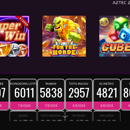
AZTEC 
UPER WIN
FOR THE HORDE
CUBE?
ORE
HONGKONG LOTTO
TAIWAN
TOTO MACAU
SG METRO
07
6011
5838
2957
4821
8
26
7/8/2026
7/8/2026
8/8/2026
8/8/2026
8
QATAR
TOTO WUHAN
HK SIANG
MALAYSIA
3158
2605
2476
7218
GGY MASTER
CYBER CUBE
SUPER GEM