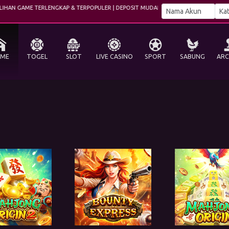
ME TERLENGKAP & TERPOPULER | DEPOSIT MUDAH WITHDRAW CEPAT | WA RESMI : 0877
ME
TOGEL
SLOT
LIVE CASINO
SPORT
SABUNG
ARC