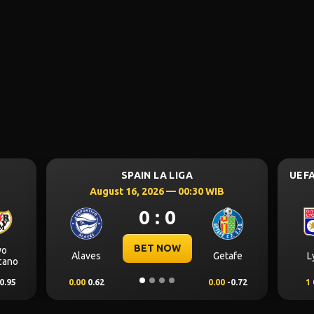
7/8/2026
8/8/2026
8/8/2026
7/8/2026
ID OF FLAMES
MYSTIC LEGEND 2
SUGAR B
IERS
UEFA CHAMPIONS LEAGUE QUALIFIERS
UEF
August 12, 2026 — 01:15 WIB
0 : 0
BET NOW
Slovan
bahce
Mjallby
Bodo
Bratislava
.87
0.5
0.83
-0.5
0.99
0.7
RE BUY・SUPER
FEATURE BUY・
FEATURE B
OWERFUL
CHRISTMAS EXPRESS
GOLDEN P