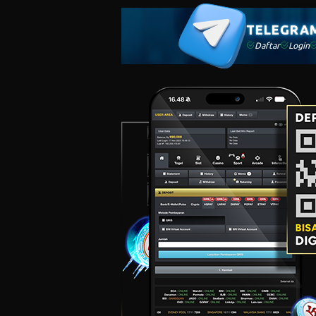
TELEGRA
Daftar
Login
FANTASY
GO
SOUTHEAST ASIA
LUCKY POKER 2
BU