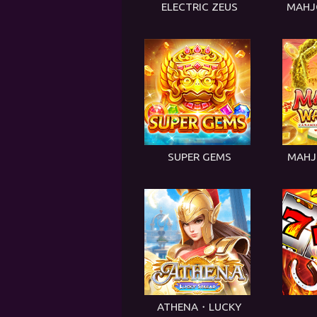
ELECTRIC ZEUS
MAHJ
SUPER GEMS
MAHJ
ATHENA・LUCKY