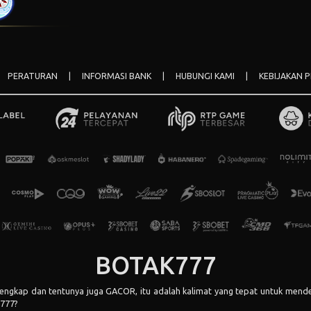
PERATURAN
|
INFORMASI BANK
|
HUBUNGI KAMI
|
KEBIJAKAN P
PER BOOM
WU XIA
CHALLEN
GOLDEN P
BOTAK777
engkap dan tentunya juga GACOR, itu adalah kalimat yang tepat untuk mend
LENGE・FU LU
ZUMA
CHALLENGE・
K777?