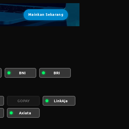
Mainkan Sekarang
DA CAI
GOLDEN ZONGZI
BNI
BRI
GOPAY
LinkAja
Axiata
I
MASTER HAHA