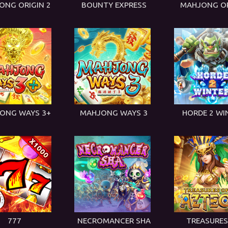
ONG ORIGIN 2
BOUNTY EXPRESS
MAHJONG OR
ONG WAYS 3+
MAHJONG WAYS 3
HORDE 2 WI
777
NECROMANCER SHA
TREASURES