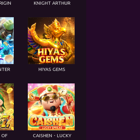
IGIN
KNIGHT ARTHUR
NTER
HIYAS GEMS
 OF
CAISHEN・LUCKY