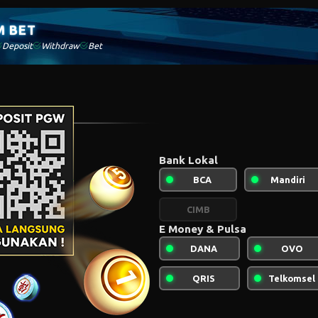
M BET
Deposit
Withdraw
Bet
LDEN JADE
SUPER AWESOME
DIAO CHAN FA 
Bank Lokal
BCA
Mandiri
CIMB
E Money & Pulsa
DANA
OVO
QRIS
Telkomsel
RLESQUE 2
FISH PRAWN CRAB
DA FU GU