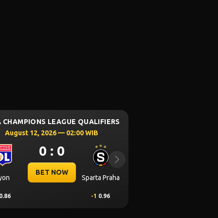
OOM
LUCKY ACE
A CHAMPIONS LEAGUE QUALIFIERS
August 11, 2026 — 22:59 WIB
0 : 0
Next
BET NOW
Union Saint-
 Glimt
Gilloise
5
0.82
-0.75
1.00
UY・
CRAZY 777
IG