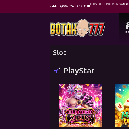
BOTAK777 SITUS BETTING DENGAN PILIHAN GA
Sabtu 8/08/2026 09:43:33
HO
Slot
PlayStar