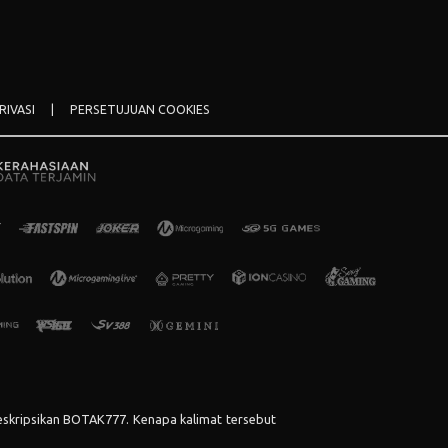
RIVASI
|
PERSETUJUAN COOKIES
GE・
KUNGFU
IG
eskripsikan BOTAK777. Kenapa kalimat tersebut
MAYAN
FORTUNE BULL