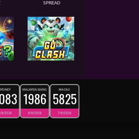
Z
SPREAD
GO CLASH
SYDNEY
MALAYSIA SIANG
MACAU
083
1986
5825
/8/2026
8/8/2026
7/8/2026
S 2
ZEUS OF OLYMPUS