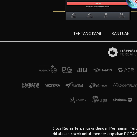
TENTANG KAMI
|
BANTUAN
|
RAT OF WEALTH
SU
Situs Resmi Terpercaya dengan Permainan Terl
GOLDEN WEEK
CHAL
dikatakan cocok untuk mendeskiripsikan BOTA