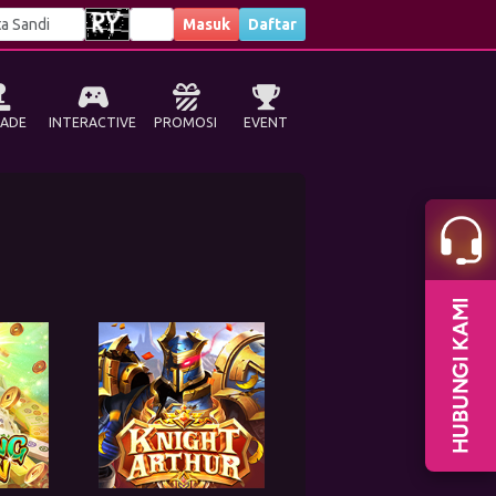
40778954| LINK ALTERNATIF : botak777i.xyz
BOTAK777 SITUS BETTIN
Masuk
Daftar
ADE
INTERACTIVE
PROMOSI
EVENT