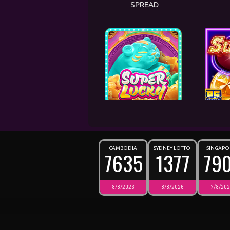
SPREAD
SUPER LUCKY
S
CAMBODIA
SYDNEY LOTTO
SINGAP
7635
1377
79
8/8/2026
8/8/2026
7/8/20
WHAT THE FA
PI