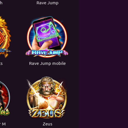
gh
Rave Jump
ts
Rave Jump mobile
r M
Zeus