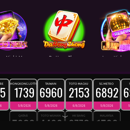
sco Night M
Da Hong Zhong
Jump Higher 
ORE
HONGKONG LOTTO
TAIWAN
TOTO MACAU
SG METRO
15
1739
6960
2153
6892
6
26
5/8/2026
5/8/2026
6/8/2026
5/8/2026
5
QATAR
TOTO WUHAN
HK SIANG
MALAYSIA
5930
4498
0773
1592
ve n Jump
Lucky Bats M
168 Lucky 