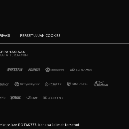
RIVASI
|
PERSETUJUAN COOKIES
rings
Royal Fruit
2
uit
Songkran
eskripsikan BOTAK777. Kenapa kalimat tersebut