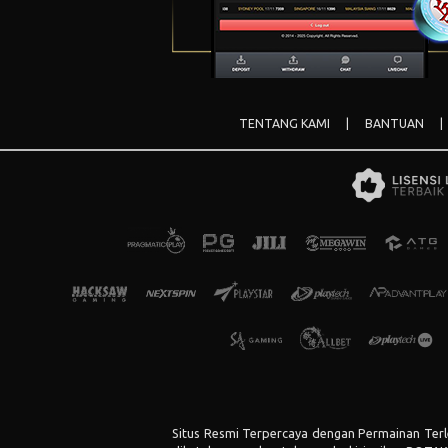
TENTANG KAMI
|
BANTUAN
|
Night City
Mi
Double Happiness
Swee
Situs Resmi Terpercaya dengan Permainan Terl
dikatakan cocok untuk mendeskiripsikan BOTA