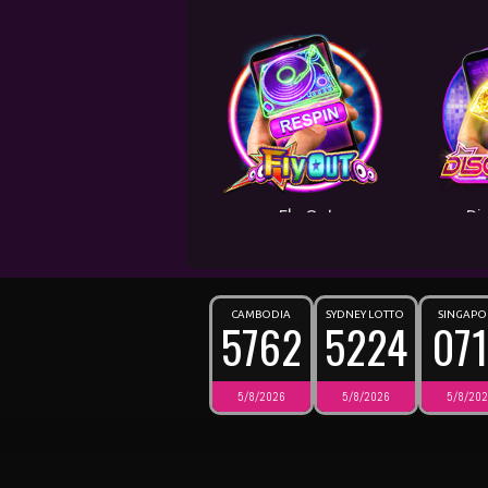
Fly Out
Di
CAMBODIA
SYDNEY LOTTO
SINGAP
5762
5224
07
5/8/2026
5/8/2026
5/8/20
Fa Cai Shen 2
Mo