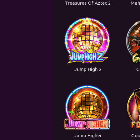
Treasures Of Aztec 2
Mah
Jump High 2
G
Jump Higher
Goo