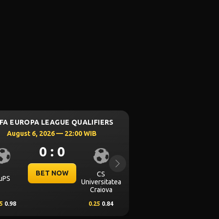
y 2
Super Power Bank
FA EUROPA LEAGUE QUALIFIERS
August 7, 2026 — 00:45 WIB
0 : 0
Next
BET NOW
AOK
Anderlecht
gy
Mahjong Wilds 2
5
0.90
-0.75
0.92