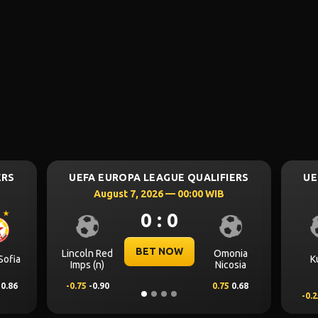
5/8/2026
6/8/2026
5/8/2026
5/8/2026
Top Ace 2
Top Ace
Crazy Craz
ERS
UEFA EUROPA LEAGUE QUALIFIERS
UE
August 7, 2026 — 02:00 WIB
0 : 0
BET NOW
Heart of
s FC
Benfica
P
Midlothian
ah Master 2
Mahjong Wilds
Disco Pig
.94
2.25
0.72
-2.25
-0.90
0.7