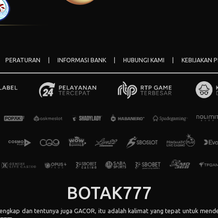
PERATURAN
|
INFORMASI BANK
|
HUBUNGI KAMI
|
KEBIJAKAN P
rror Mirror
Treasure Koi
The Dragon B
Wealth 
BOTAK777
t 666 Deluxe
Hong Kong Flavor
Diamond Fr
engkap dan tentunya juga GACOR, itu adalah kalimat yang tepat untuk mend
K777?