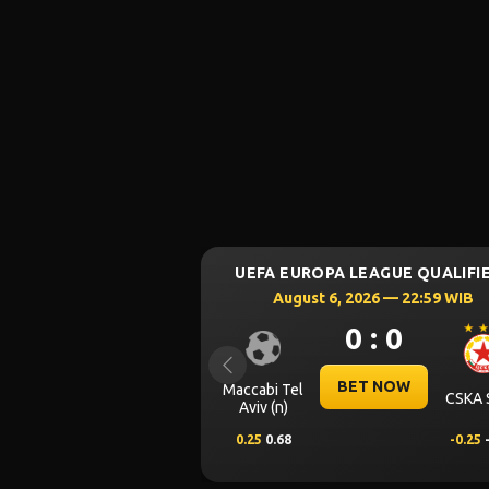
Watah Master Turbo
UEFA EUROPA LEAGUE QUALIFI
August 7, 2026 — 00:00 WIB
0 : 0
Previous
BET NOW
Red Bull
Pafo
Salzburg
Crazy Crazy 3
Wat
1
0.88
-1
0