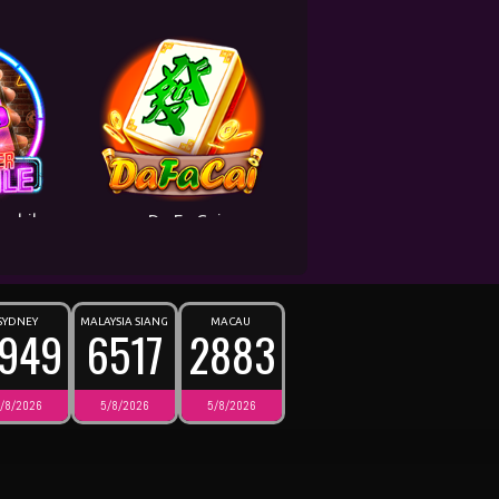
mobile
Da Fa Cai
SYDNEY
MALAYSIA SIANG
MACAU
949
6517
2883
/8/2026
5/8/2026
5/8/2026
Bag
Crazy Crazy