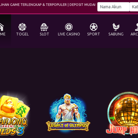
ME TERLENGKAP & TERPOPULER | DEPOSIT MUDAH WITHDRAW CEPAT | WA RESMI : 0877
ME
TOGEL
SLOT
LIVE CASINO
SPORT
SABUNG
ARC