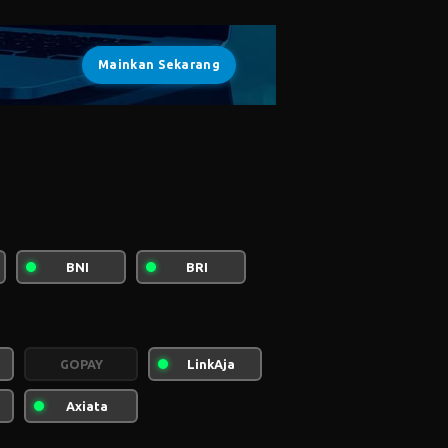
Mainkan Sekarang
ight
Black Wukong
BNI
BRI
GOPAY
LinkAja
House
Myeong Ryang
Axiata