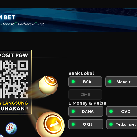
M BET
Deposit
Withdraw
Bet
ong Rich Ways
Sung Wukong
Wild Disco N
Bank Lokal
BCA
Mandiri
CIMB
E Money & Pulsa
DANA
OVO
Mafia
Hero of the 3
The Chicken 
Kingdoms - Cao Cao
QRIS
Telkomsel