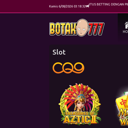
BOTAK777 SITUS BETTING DENGAN PILIHAN GA
Kamis 6/08/2026 03:18:33
HO
Slot