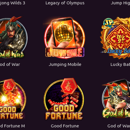
jong Wilds 3
Legacy of Olympus
Jump Hi
od of War
Jumping Mobile
Lucky Ba
d Fortune M
Good Fortune
God of Wa