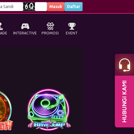
40778954| LINK ALTERNATIF : botak777i.xyz
BOTAK777 SITUS BETTIN
Masuk
Daftar
ADE
INTERACTIVE
PROMOSI
EVENT