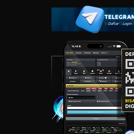
TELEGRA
Daftar
Login
Watah Master
Mahj
Go Fishing