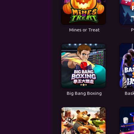
Maple Bingo
M
Crash Cricket
Cras
Mines or Treat
P
Bonus Bingo
Ar
Keno Extra Bet
Keno
Big Bang Boxing
Bask