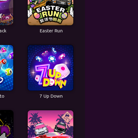
go
Caribbean Bingo
al
Super E-Sabong
ack
Easter Run
us
Mines Gold
to
7 Up Down