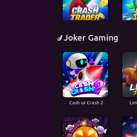
Hilo
Egg
Crash Trader
C
Joker Gaming
Crash Meteor
Plinko of Mine
M
Cash or Crash 2
Lim