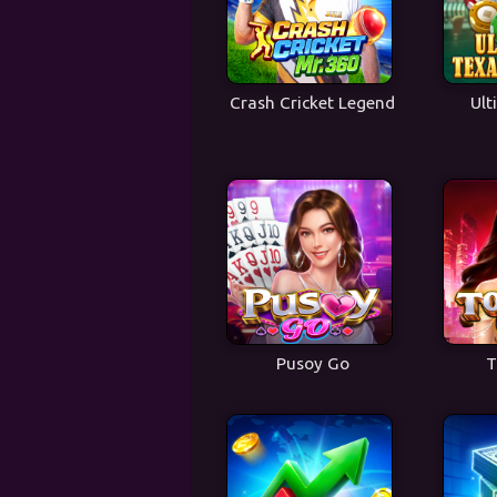
Wheel
V
Crash Cricket Legend
Ult
Mines
Pusoy Go
T