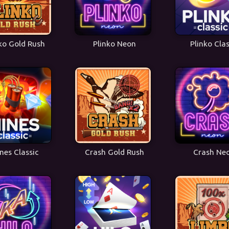
ko Gold Rush
Plinko Neon
Plinko Clas
nes Classic
Crash Gold Rush
Crash Ne