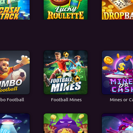
 Hunt Bingo
Dragon Tower
Dice
ash Stack
Lucky Roulette
Drop Bal
Aviator
Steampunk Bingo 2
Steampunk 
ines Grand
Big Small Casino
Crash Pu
Royale
bo Football
Football Mines
Mines or C