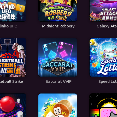
agic Bingo
Lost Ruins Bingo
Cave Bin
h Touchdown
Penalty Kick
Crash Go
linko UFO
Midnight Robbery
Galaxy Att
cade Bingo
 Super Chance
Keno Bonus Number
Crash Bon
etball Strike
Baccarat VVIP
Speed Lot