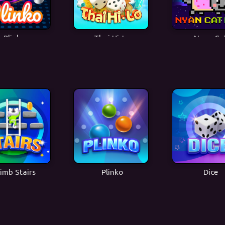
Keno
Wheel
Limbo
Plinko
Thai Hi-Lo
Nyan Ca
Mines
Go Rush
Color Predic
Odds HiLo
Thai Hi Lo
Lucky Whe
limb Stairs
Plinko
Dice