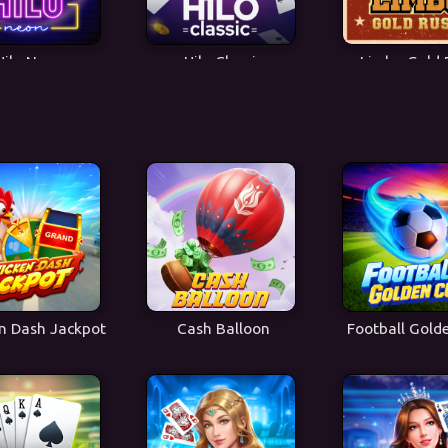
Hilo Neon
Hilo Classic
Limbo Gold 
ines Maple
Lucky Drop - Olympus
Lucky Drop - 
Fa Chai
n Dash Jackpot
Cash Balloon
Football Gold