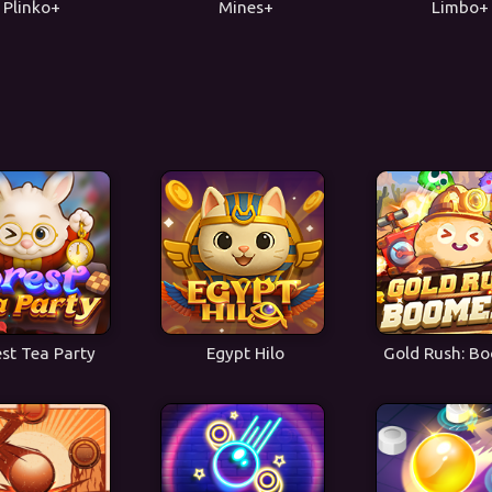
Plinko+
Mines+
Limbo+
st Tea Party
Egypt Hilo
Gold Rush: B