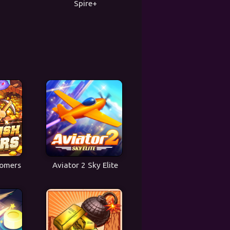
Spire+
oomers
Aviator 2 Sky Elite