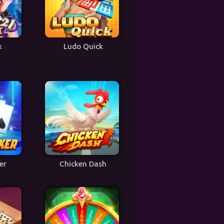
es
Mines Raider
k
Ludo Quick
Keno
er
Chicken Dash