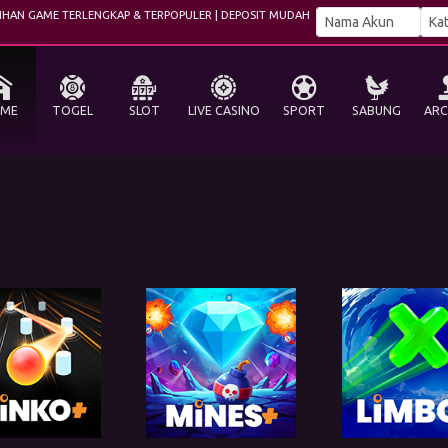
KAP & TERPOPULER | DEPOSIT MUDAH WITHDRAW CEPAT | WA RESMI : 087740778954| 
ME
TOGEL
SLOT
LIVE CASINO
SPORT
SABUNG
ARC