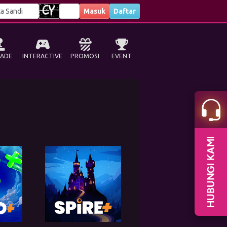
LINK ALTERNATIF : botak777i.xyz
BOTAK777 SITUS BETTING DENGAN P
Masuk
Daftar
ADE
INTERACTIVE
PROMOSI
EVENT