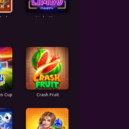
Rush
Limbo Neon
Gong Xi
Candy Mines
en Cup
Crash Fruit