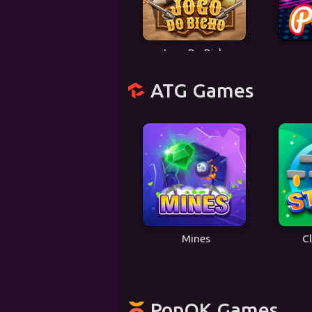
Plinko
Jogo Do Bicho
ATG Games
Tower
Cash Or Crash
Mines
C
PopOK Games