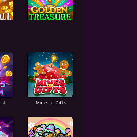
Diamonds
l
Golden Treasure
Bingo
Odin Bingo
ck
Color Game Extreme
ash
Mines or Gifts