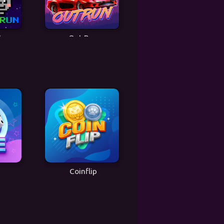
HILO
t
Out Run
tion
Pappu
el
Fish Prawn Crab
Coinflip