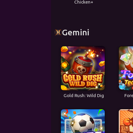
Chicken+
Gemini
Gold Rush: Wild Dig
Fore