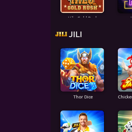
Hilo Gold Rush
JILI
Limbo Classic
M
Thor Dice
Chicke