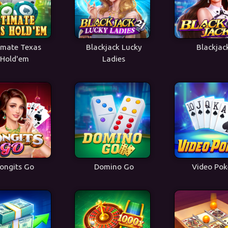
ideo Poker
Plinko
Pinoy Min
imate Texas
Blackjack Lucky
Blackjac
Hold'em
Ladies
Lucky Hilo
Lucky Drop - Coco
Limbo
ongits Go
Domino Go
Video Pok