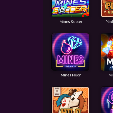
Mines Soccer
Plin
Mines Neon
Mi