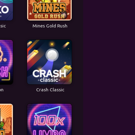
sic
Mines Gold Rush
on
Crash Classic