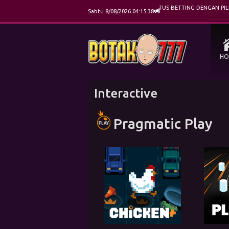
BOTAK777 SITUS BETTING DENGAN PILIHAN GAME TERLENG
Sabtu 8/08/2026 04:15:41
HO
Interactive
Pragmatic Play